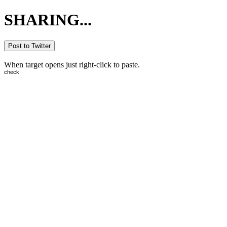
SHARING...
Post to Twitter
When target opens just right-click to paste.
check