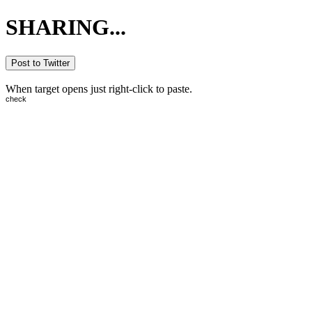
SHARING...
Post to Twitter
When target opens just right-click to paste.
check