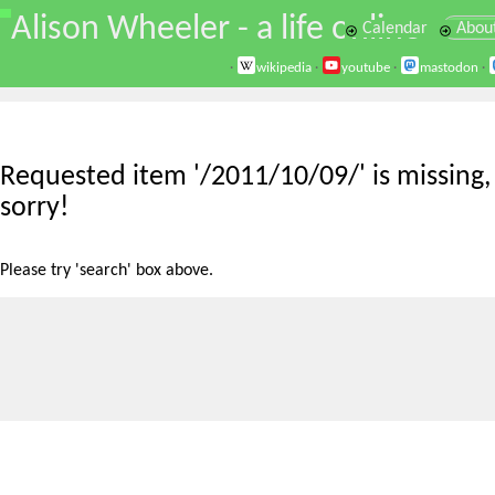
\
Alison Wheeler - a life online
Calendar
Abou
·
wikipedia
·
youtube
·
mastodon
·
Requested item '/2011/10/09/' is missing,
sorry!
Please try 'search' box above.