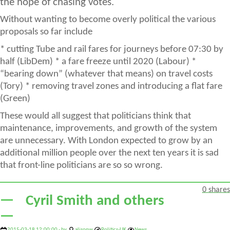
the hope of chasing votes.
Without wanting to become overly political the various
proposals so far include
* cutting Tube and rail fares for journeys before 07:30 by
half (LibDem) * a fare freeze until 2020 (Labour) *
“bearing down” (whatever that means) on travel costs
(Tory) * removing travel zones and introducing a flat fare
(Green)
These would all suggest that politicians think that
maintenance, improvements, and growth of the system
are unnecessary. With London expected to grow by an
additional million people over the next ten years it is sad
that front-line politicians are so so wrong.
0 shares
Cyril Smith and others
2015-03-18 12:00:00 - by
alisonw
Politics-UK
News