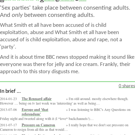
'Sex parties' take place between consenting adults.
And
only
between consenting adults.
What Smith et all have been accused of is child
exploitation, abuse and What Smith et all have been
accused of is child exploitation, abuse and rape, not a
'party'.
And it is about time BBC news stopped making it sound like
everyone was there for jelly and ice cream. Frankly, their
approach to this story disgusts me.
0 shares
In brief …
2014-01-23
The Rennard affair
I'm still around. mostly elsewhere though.
However … being on tv last week was 'interesting' as well as being…
2013-07-06
Europe and 'that
I was listening to BBC's Any Questions on
referendum'
Friday night and tweeted along with it (I *love* backchannels!)…
2011-07-17
Pressure on Cameron
I really hope that we don't see pressure on
Cameron to resign from all this as that would…