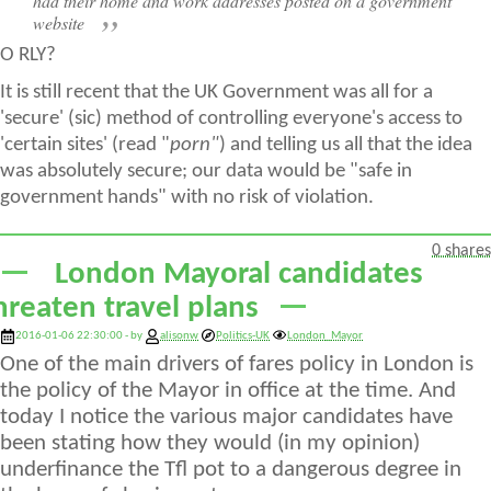
had their home and work addresses posted on a government
website
O RLY?
It is still recent that the UK Government was all for a
'secure' (sic) method of controlling everyone's access to
'certain sites' (read "
porn"
) and telling us all that the idea
was absolutely secure; our data would be "safe in
government hands" with no risk of violation.
0 shares
London Mayoral candidates
hreaten travel plans
2016-01-06 22:30:00 - by
alisonw
Politics-UK
London_Mayor
One of the main drivers of fares policy in London is
the policy of the Mayor in office at the time. And
today I notice the various major candidates have
been stating how they would (in my opinion)
underfinance the Tfl pot to a dangerous degree in