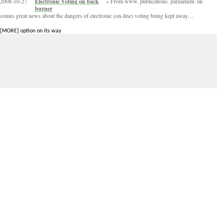
2008-10-27
Electronic Voting on back
From www. publications. parliament. uk
burner
comes great news about the dangers of electronic (on-line) voting being kept away…
[MORE] option on its way