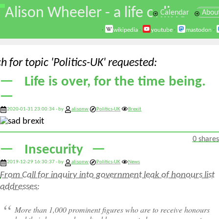
\
Alison Wheeler - a life online
Calendar
Abou
·
wikipedia
·
youtube
·
mastodon
·
h for topic 'Politics-UK' requested
Life is over, for the time being.
2020-01-31 23:00:34 - by
alisonw
Politics-UK
Brexit
0 shares
Insecurity
2019-12-29 16:30:37 - by
alisonw
Politics-UK
News
From Call for inquiry into government leak of honours list
addresses:
More than 1,000 prominent figures who are to receive honours