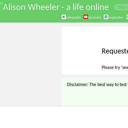
\
Alison Wheeler - a life online
·
wikipedia
·
youtube
·
mastodon
·
Requeste
Please try 'se
Disclaimer: The best way to test s