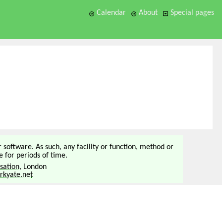
Calendar
About
Special pages
or software. As such, any facility or function, method or
 for periods of time.
sation
, London
kyate.net