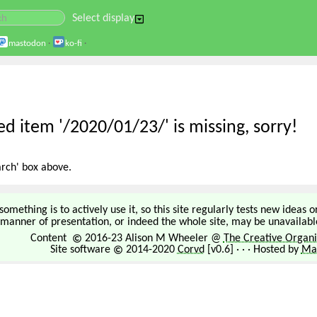
Select display
mastodon
·
ko-fi
·
d item '/2020/01/23/' is missing, sorry!
arch' box above.
omething is to actively use it, so this site regularly tests new ideas 
manner of presentation, or indeed the whole site, may be unavailable
Content
2016-23 Alison M Wheeler @
The Creative Organi
Site software
2014-2020
Corvd
[v0.6] · · · Hosted by
Mar