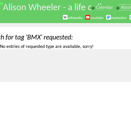
\
Alison Wheeler - a life online
Calendar
Abou
·
wikipedia
·
youtube
·
mastodon
·
ch for tag 'BMX' requested
No entries of requested type are available, sorry!