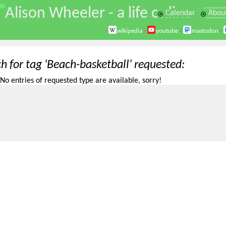
\
Alison Wheeler - a life online
Calendar
Abou
·
wikipedia
·
youtube
·
mastodon
·
h for tag 'Beach-basketball' requested
No entries of requested type are available, sorry!