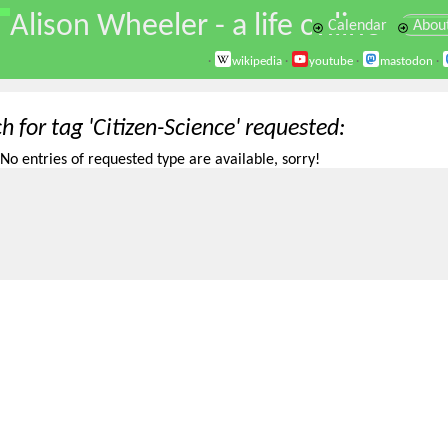
\
Alison Wheeler - a life online
Calendar
Abou
·
wikipedia
·
youtube
·
mastodon
·
h for tag 'Citizen-Science' requested
No entries of requested type are available, sorry!