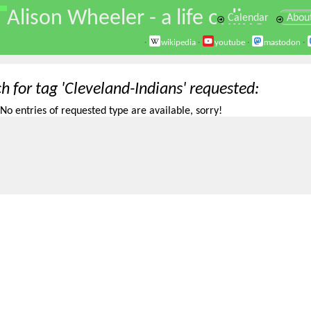
\
Alison Wheeler - a life online
Calendar
Abou
·
wikipedia
·
youtube
·
mastodon
·
h for tag 'Cleveland-Indians' requested
No entries of requested type are available, sorry!