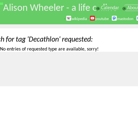
\
Alison Wheeler - a life online
Calendar
Abou
·
wikipedia
·
youtube
·
mastodon
·
h for tag 'Decathlon' requested
No entries of requested type are available, sorry!