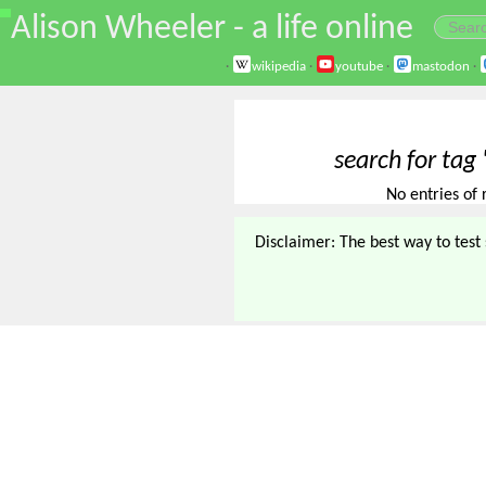
\
Alison Wheeler - a life online
·
wikipedia
·
youtube
·
mastodon
·
search for tag
No entries of 
Disclaimer: The best way to test s