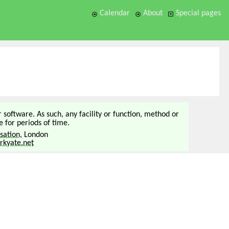
Calendar
About
Special pages
or software. As such, any facility or function, method or
 for periods of time.
sation
, London
kyate.net