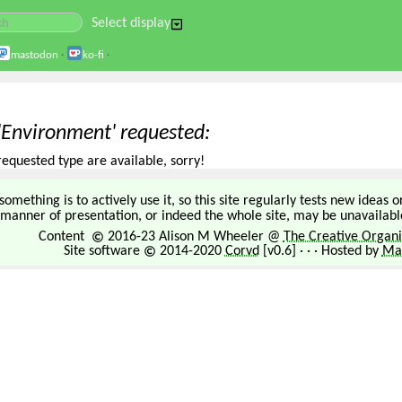
Select display
mastodon
·
ko-fi
·
 'Environment' requested
requested type are available, sorry!
omething is to actively use it, so this site regularly tests new ideas 
manner of presentation, or indeed the whole site, may be unavailable
Content
2016-23 Alison M Wheeler @
The Creative Organi
Site software
2014-2020
Corvd
[v0.6] · · · Hosted by
Mar