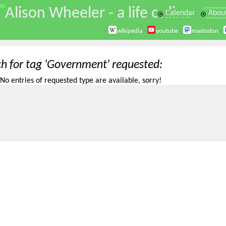
\
Alison Wheeler - a life online
Calendar
Abou
·
wikipedia
·
youtube
·
mastodon
·
ch for tag 'Government' requested
No entries of requested type are available, sorry!