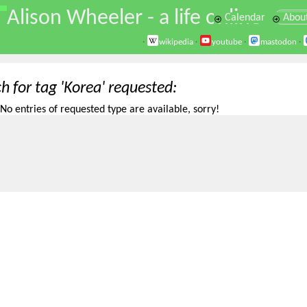
\
Alison Wheeler - a life online
Calendar
Abou
·
wikipedia
·
youtube
·
mastodon
·
h for tag 'Korea' requested
No entries of requested type are available, sorry!