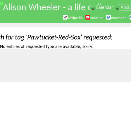
\
Alison Wheeler - a life online
Calendar
Abou
·
wikipedia
·
youtube
·
mastodon
·
ch for tag 'Pawtucket-Red-Sox' requested
No entries of requested type are available, sorry!