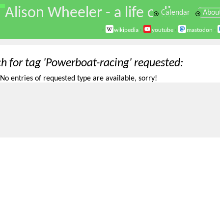
\
Alison Wheeler - a life online
Calendar
Abou
·
wikipedia
·
youtube
·
mastodon
·
ch for tag 'Powerboat-racing' requested
No entries of requested type are available, sorry!