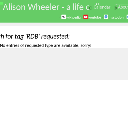
\
Alison Wheeler - a life online
Calendar
Abou
·
wikipedia
·
youtube
·
mastodon
·
h for tag 'RDB' requested
No entries of requested type are available, sorry!