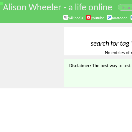
\
Alison Wheeler - a life online
·
wikipedia
·
youtube
·
mastodon
·
search for tag 
No entries of 
Disclaimer: The best way to test s