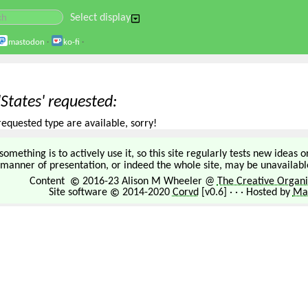
Select display
mastodon
·
ko-fi
·
'States' requested
requested type are available, sorry!
omething is to actively use it, so this site regularly tests new ideas 
manner of presentation, or indeed the whole site, may be unavailable
Content
2016-23 Alison M Wheeler @
The Creative Organi
Site software
2014-2020
Corvd
[v0.6] · · · Hosted by
Mar