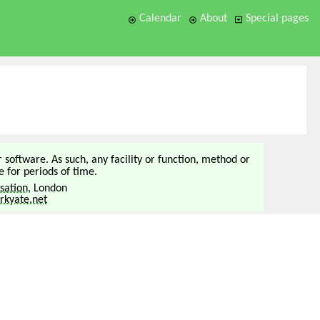
Calendar
About
Special pages
or software. As such, any facility or function, method or
 for periods of time.
sation
, London
kyate.net