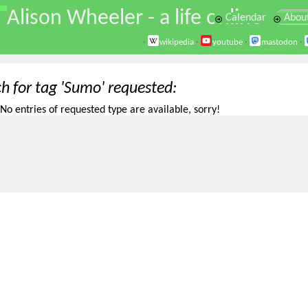
\
Alison Wheeler - a life online
Calendar
Abou
·
wikipedia
·
youtube
·
mastodon
·
ch for tag 'Sumo' requested
No entries of requested type are available, sorry!