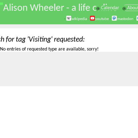
\
Alison Wheeler - a life online
Calendar
Abou
·
wikipedia
·
youtube
·
mastodon
·
h for tag 'Visiting' requested
No entries of requested type are available, sorry!