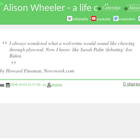
\
Alison Wheeler - a life online
Calendar
Abou
·
wikipedia
·
youtube
·
mastodon
·
I always wondered what a wolverine would sound like chewing
through plywood. Now I know: like Sarah Palin 'debating' Joe
Biden.
by Howard Fineman, Newsweek.com
0 shares
2008-10-03 22:57:00 - by
alisonw