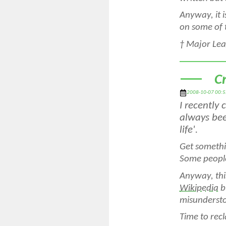
Anyway, it 
on some of 
†
Major Leag
C
2008-10-07 00:5
I recently
always bee
life'.
Get somethi
Some people
Anyway, thi
Wikipedia
b
misundersto
Time to rec