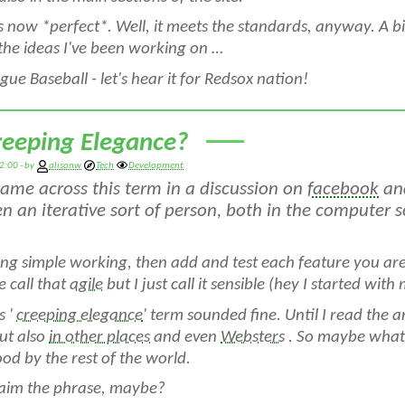
is now *perfect*. Well, it meets the standards, anyway. A 
the ideas I've been working on …
ue Baseball - let's hear it for Redsox nation!
reeping Elegance?
2:00 - by
alisonw
Tech
Development
 came across this term in a discussion on
facebook
and
n an iterative sort of person, both in the computer so
ng simple working, then add and test each feature you ar
 call that
agile
but I just call it sensible (hey I started with 
s '
creeping elegance
' term sounded fine. Until I read the ar
ut also
in other places
and even
Websters
. So maybe what 
od by the rest of the world.
laim the phrase, maybe?