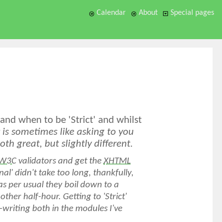
Calendar
About
Special pages
nd when to be 'Strict' and whilst
is sometimes like asking to you
oth great, but slightly different.
W3C
validators and get the
XHTML
nal' didn't take too long, thankfully,
t (as per usual they boil down to a
her half-hour. Getting to 'Strict'
-writing both in the modules I've