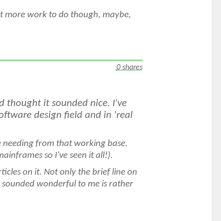
bit more work to do though, maybe,
0 shares
 thought it sounded nice. I've
ftware design field and in 'real
e needing from that working base.
mainframes so I've seen it all!).
ticles on it. Not only the brief line on
sounded wonderful to me is rather