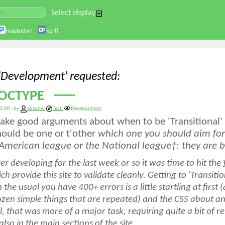
Select display
mastodon
·
ko-fi
·
 'Development' requested
OCTYPE
2:00 - by
alisonw
Tech
Development
ke good arguments about when to be 'Transitional' a
should be one or t'other
which
one you should aim for 
 American league or the National league
†
: they are b
r developing for the last week or so it was time to hit the
h provide this site to validate cleanly. Getting to 'Transitio
 the usual
you have 400+ errors
is a little startling at firs
zen simple things that are repeated) and the CSS about anot
, that was more of a major task, requiring quite a bit of re
also in the main sections of the site.