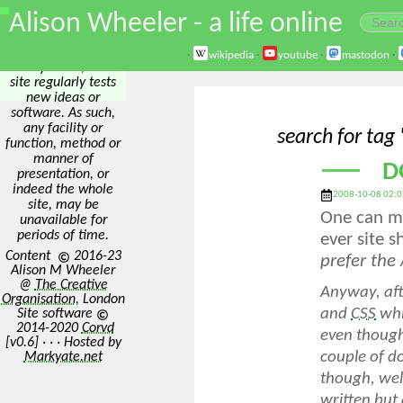
\
Alison Wheeler - a life online
Disclaimer: The best
way to test
something is to
·
wikipedia
·
youtube
·
mastodon
·
actively use it, so this
site regularly tests
new ideas or
software. As such,
any facility or
search for tag
function, method or
manner of
D
presentation, or
indeed the whole
2008-10-08 02:0
site, may be
One can ma
unavailable for
periods of time.
ever site 
Content
2016-23
prefer the
Alison M Wheeler
@
The Creative
Anyway, afte
Organisation
, London
and
CSS
whic
Site software
2014-2020
Corvd
even though
[v0.6] · · · Hosted by
couple of do
Markyate.net
though, well
written but 