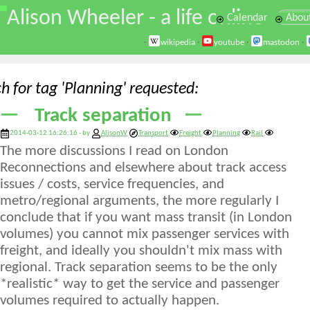
\
Alison Wheeler - a life online
Calendar
Abou
·
wikipedia
·
youtube
·
mastodon
·
h for tag 'Planning' requested
Track separation
2014-03-12 16:26:16 - by
AlisonW
Transport
Freight
Planning
Rail
The more discussions I read on London
Reconnections and elsewhere about track access
issues / costs, service frequencies, and
metro/regional arguments, the more regularly I
conclude that if you want mass transit (in London
volumes) you cannot mix passenger services with
freight, and ideally you shouldn't mix mass with
regional. Track separation seems to be the only
*realistic* way to get the service and passenger
volumes required to actually happen.