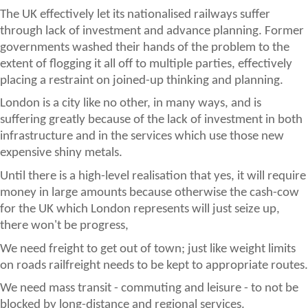
The UK effectively let its nationalised railways suffer
through lack of investment and advance planning. Former
governments washed their hands of the problem to the
extent of flogging it all off to multiple parties, effectively
placing a restraint on joined-up thinking and planning.
London is a city like no other, in many ways, and is
suffering greatly because of the lack of investment in both
infrastructure and in the services which use those new
expensive shiny metals.
Until there is a high-level realisation that yes, it will require
money in large amounts because otherwise the cash-cow
for the UK which London represents will just seize up,
there won't be progress,
We need freight to get out of town; just like weight limits
on roads railfreight needs to be kept to appropriate routes.
We need mass transit - commuting and leisure - to not be
blocked by long-distance and regional services.