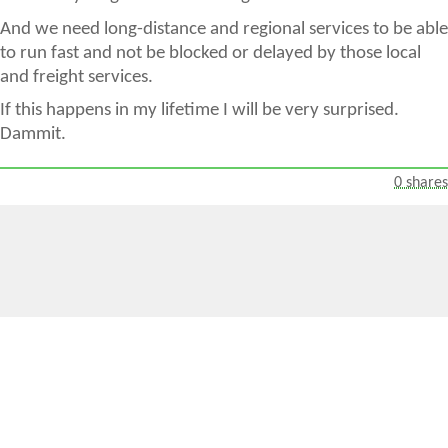
And we need long-distance and regional services to be able
to run fast and not be blocked or delayed by those local
and freight services.
If this happens in my lifetime I will be very surprised.
Dammit.
0 shares