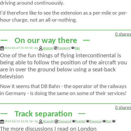
driving around continuously.
I'd therefore like to see the extension as a per-mile or per-
hour charge, not an all-or-nothing.
0 shares
On our way there
2016-01-27 21:45:42 - by
alisonw
Transport
Rail
One of the fun things of flying intercontinental is
being able to follow the position of the aircraft you
are in over the ground below using a seat-back
television
Now it seems that DB Bahn - the operator of the railways
in Germany - is doing the same on some of their services!
0 shares
Track separation
2014-03-12 16:26:16 - by
AlisonW
Transport
Freight
Planning
Rail
The more discussions I read on London