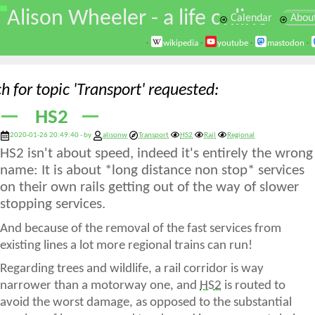
\
Alison Wheeler - a life online
Calendar
Abou
·
wikipedia
·
youtube
·
mastodon
·
h for topic 'Transport' requested
HS2
2020-01-26 20:49:40 - by
alisonw
Transport
HS2
Rail
Regional
HS2 isn't about speed, indeed it's entirely the wrong
name: It is about *long distance non stop* services
on their own rails getting out of the way of slower
stopping services.
And because of the removal of the fast services from
existing lines a lot more regional trains can run!
Regarding trees and wildlife, a rail corridor is way
narrower than a motorway one, and
HS2
is routed to
avoid the worst damage, as opposed to the substantial