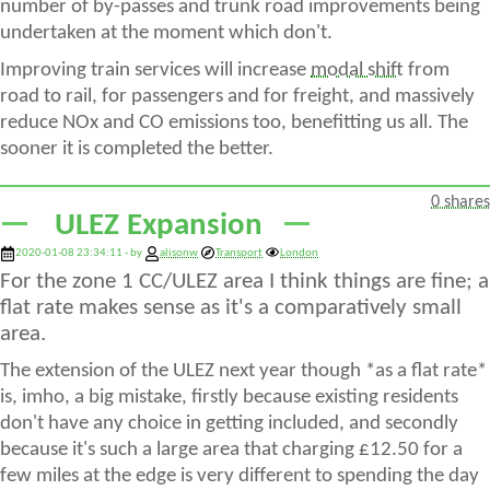
number of by-passes and trunk road improvements being
undertaken at the moment which don't.
Improving train services will increase
modal shift
from
road to rail, for passengers and for freight, and massively
reduce NOx and CO emissions too, benefitting us all. The
sooner it is completed the better.
0 shares
ULEZ Expansion
2020-01-08 23:34:11 - by
alisonw
Transport
London
For the zone 1 CC/ULEZ area I think things are fine; a
flat rate makes sense as it's a comparatively small
area.
The extension of the ULEZ next year though *as a flat rate*
is, imho, a big mistake, firstly because existing residents
don't have any choice in getting included, and secondly
because it's such a large area that charging £12.50 for a
few miles at the edge is very different to spending the day