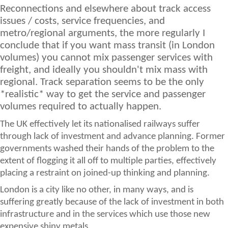
Reconnections and elsewhere about track access
issues / costs, service frequencies, and
metro/regional arguments, the more regularly I
conclude that if you want mass transit (in London
volumes) you cannot mix passenger services with
freight, and ideally you shouldn't mix mass with
regional. Track separation seems to be the only
*realistic* way to get the service and passenger
volumes required to actually happen.
The UK effectively let its nationalised railways suffer
through lack of investment and advance planning. Former
governments washed their hands of the problem to the
extent of flogging it all off to multiple parties, effectively
placing a restraint on joined-up thinking and planning.
London is a city like no other, in many ways, and is
suffering greatly because of the lack of investment in both
infrastructure and in the services which use those new
expensive shiny metals.