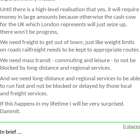
Until there is a high-level realisation that yes, it will require
money in large amounts because otherwise the cash-cow
for the UK which London represents will just seize up,
there won't be progress,
We need freight to get out of town; just like weight limits
on roads railfreight needs to be kept to appropriate routes.
We need mass transit - commuting and leisure - to not be
blocked by long-distance and regional services.
And we need long-distance and regional services to be able
to run fast and not be blocked or delayed by those local
and freight services.
If this happens in my lifetime I will be very surprised.
Dammit.
0 shares
In brief …